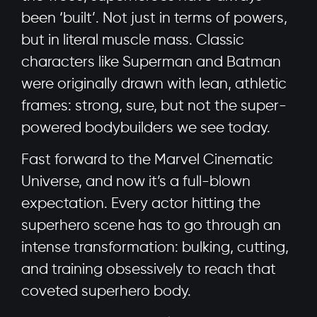
been ‘built’. Not just in terms of powers,
but in literal muscle mass. Classic
characters like Superman and Batman
were originally drawn with lean, athletic
frames: strong, sure, but not the super-
powered bodybuilders we see today.
Fast forward to the Marvel Cinematic
Universe, and now it’s a full-blown
expectation. Every actor hitting the
superhero scene has to go through an
intense transformation: bulking, cutting,
and training obsessively to reach that
coveted superhero body.