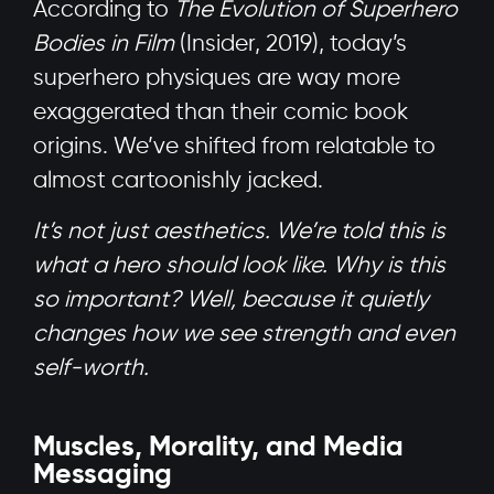
According to
The Evolution of Superhero
Bodies in Film
(Insider, 2019), today’s
superhero physiques are way more
exaggerated than their comic book
origins. We’ve shifted from relatable to
almost cartoonishly jacked.
It’s not just aesthetics. We’re told this is
what a hero should look like. Why is this
so important? Well, because it quietly
changes how we see strength and even
self-worth.
Muscles, Morality, and Media
Messaging