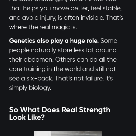
that helps you move better, feel stable,
and avoid injury, is often invisible. That’s
where the real magic is.
Genetics also play a huge role.
Some
people naturally store less fat around
their abdomen. Others can do all the
core training in the world and still not
see a six-pack. That’s not failure, it’s
simply biology.
So What Does Real Strength
Look Like?