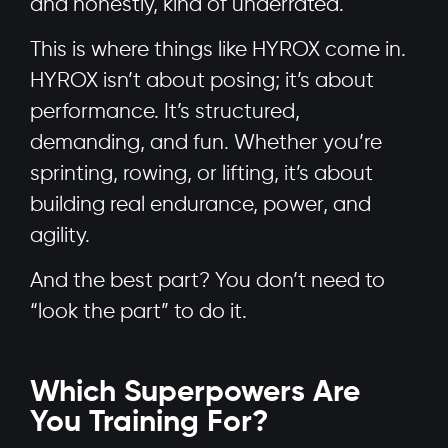
and honestly, kind of underrated.
This is where things like HYROX come in.
HYROX isn’t about posing; it’s about
performance. It’s structured,
demanding, and fun. Whether you’re
sprinting, rowing, or lifting, it’s about
building real endurance, power, and
agility.
And the best part? You don’t need to
“look the part” to do it.
Which Superpowers Are
You Training For?