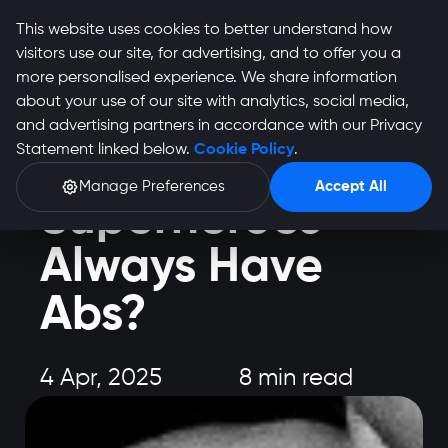
This website uses cookies to better understand how
visitors use our site, for advertising, and to offer you a
more personalised experience. We share information
about your use of our site with analytics, social media,
and advertising partners in accordance with our Privacy
Health and Fitness
Statement linked below.
Cookie Policy
.
Why Do
Manage Preferences
Accept All
Superheroes
Always Have
Abs?
4 Apr, 2025
8 min read