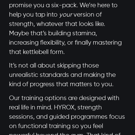
promise you a six-pack. We’re here to
help you tap into
your
version of
strength, whatever that looks like.
Maybe that’s building stamina,
increasing flexibility, or finally mastering
that kettlebell form.
It’s not all about skipping those
unrealistic standards and making the
kind of progress that matters to you.
Our training options are designed with
real life in mind. HYROX, strength
sessions, and guided programmes focus
on functional training so you feel