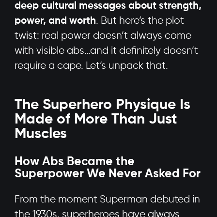
deep cultural messages about strength,
power, and worth
. But here’s the plot
twist: real power doesn’t always come
with visible abs…and it definitely doesn’t
require a cape. Let’s unpack that.
The Superhero Physique Is
Made of More Than Just
Muscles
How Abs Became the
Superpower We Never Asked For
From the moment Superman debuted in
the 1930s, superheroes have always