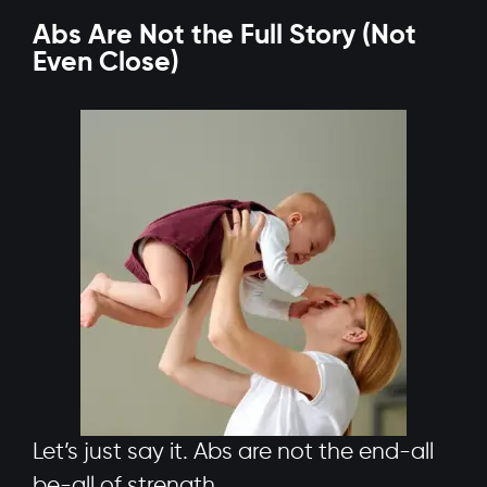
Abs Are Not the Full Story (Not
Even Close)
Let’s just say it. Abs are not the end-all
be-all of strength.