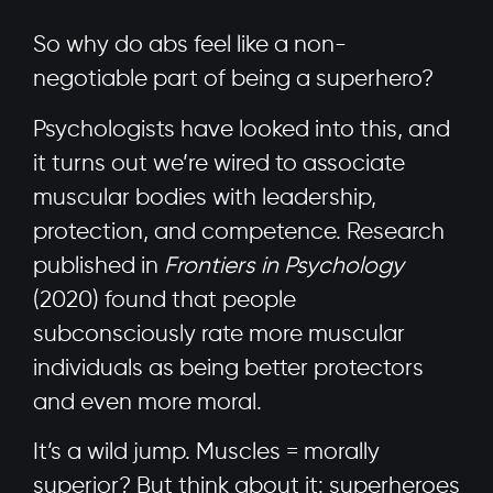
So why do abs feel like a non-
negotiable part of being a superhero?
Psychologists have looked into this, and
it turns out we’re wired to associate
muscular bodies with leadership,
protection, and competence. Research
published in
Frontiers in Psychology
(2020) found that people
subconsciously rate more muscular
individuals as being better protectors
and even more moral.
It’s a wild jump. Muscles = morally
superior? But think about it: superheroes