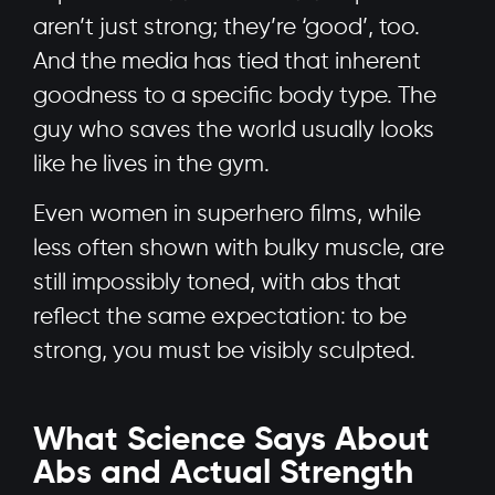
aren’t just strong; they’re ‘good’, too.
And the media has tied that inherent
goodness to a specific body type. The
guy who saves the world usually looks
like he lives in the gym.
Even women in superhero films, while
less often shown with bulky muscle, are
still impossibly toned, with abs that
reflect the same expectation: to be
strong, you must be visibly sculpted.
What Science Says About
Abs and Actual Strength