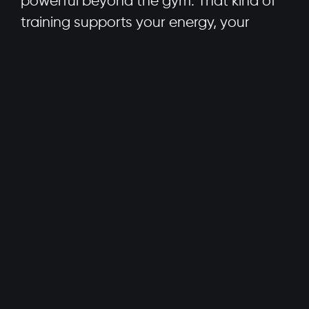
powerful beyond the gym. That kind of
training supports your energy, your
mood, your sleep, and yes, even your
confidence.
We’re not here for the superhero
look
.
We’re here for the superhero
life
.
Redefining the Superhero Body
Everyone’s body is different, and every
body is capable of incredible things. It’s
time to ditch the one-size-fits-all
approach to strength and start asking
better questions: