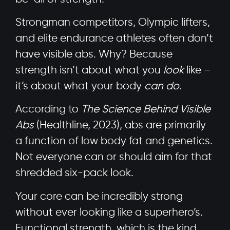
Strongman competitors, Olympic lifters,
and elite endurance athletes often don’t
have visible abs. Why? Because
strength isn’t about what you
look
like –
it’s about what your body
can do
.
According to
The Science Behind Visible
Abs
(Healthline, 2023), abs are primarily
a function of low body fat and genetics.
Not everyone can or should aim for that
shredded six-pack look.
Your core can be incredibly strong
without ever looking like a superhero’s.
Functional strength, which is the kind