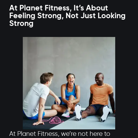
At Planet Fitness, It’s About
Feeling Strong, Not Just Looking
Strong
At Planet Fitness, we’re not here to