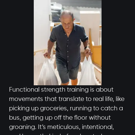
Functional strength training is about
movements that translate to real life, like
picking up groceries, running to catch a
bus, getting up off the floor without
groaning. It’s meticulous, intentional,