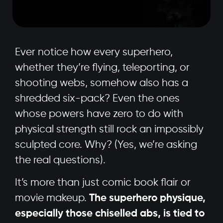
Ever notice how every superhero,
whether they’re flying, teleporting, or
shooting webs, somehow also has a
shredded six-pack? Even the ones
whose powers have zero to do with
physical strength still rock an impossibly
sculpted core. Why? (Yes, we’re asking
the real questions).
It’s more than just comic book flair or
movie makeup.
The superhero physique,
especially those chiselled abs, is tied to