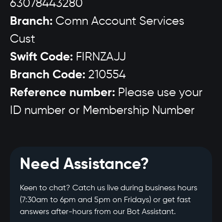
63078443280
Branch:
Comn Account Services
Cust
Swift Code:
FIRNZAJJ
Branch Code:
210554
Reference number:
Please use your
ID number or Membership Number
Need Assistance?
Keen to chat? Catch us live during business hours
(7:30am to 6pm and 5pm on Fridays) or get fast
answers after-hours from our Bot Assistant.