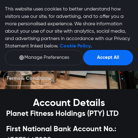
This website uses cookies to better understand how
visitors use our site, for advertising, and to offer you a
more personalised experience. We share information
about your use of our site with analytics, social media,
and advertising partners in accordance with our Privacy
Statement linked below.
Cookie Policy
.
EFT Banking Details
Manage Preferences
Accept All
Make secure payments directly to Planet Fitness. Use your
ID or Membership Number as reference.
Terms & Conditions
Account Details
Planet Fitness Holdings (PTY) LTD
First National Bank Account No.: