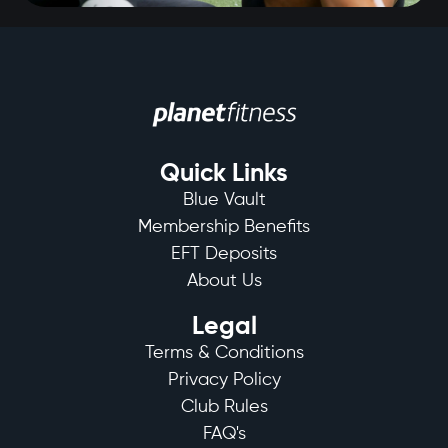
Quick Links
Blue Vault
Membership Benefits
EFT Deposits
About Us
Legal
Terms & Conditions
Privacy Policy
Club Rules
FAQ's