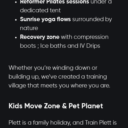
Reformer Pilates sessions
under a
dedicated tent
Sunrise yoga flows
surrounded by
nature
Recovery zone
with compression
boots ; Ice baths and IV Drips
Whether you’re winding down or
building up, we’ve created a training
village that meets you where you are.
Kids Move Zone & Pet Planet
Plett is a family holiday, and Train Plett is