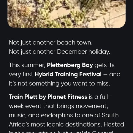
Not just another beach town.
Not just another December holiday.
This summer,
Plettenberg Bay
gets its
very first
Hybrid Training Festival
— and
it’s not something you want to miss.
Train Plett by Planet Fitness
is a full-
week event that brings movement,
music, and endorphins to one of South
Africa’s most iconic destinations. Hosted