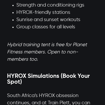
Strength and conditioning rigs
HYROX-friendly stations
Sunrise and sunset workouts
Group classes for all levels
Hybrid training tent is free for Planet
Fitness members. Open to non-
members too.
HYROX Simulations (Book Your
Spot)
South Africa’s HYROX obsession
continues, and at Train Plett, you can