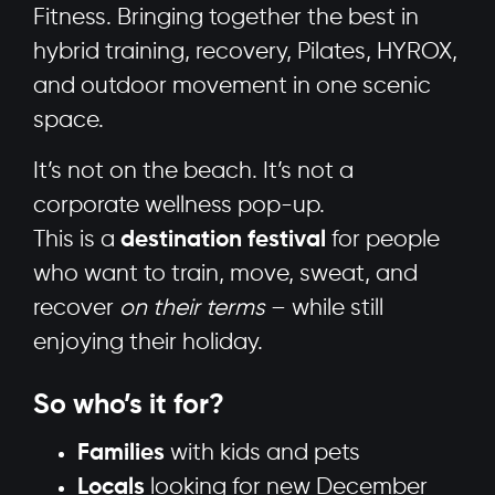
Fitness. Bringing together the best in
hybrid training, recovery, Pilates, HYROX,
and outdoor movement in one scenic
space.
It’s not on the beach. It’s not a
corporate wellness pop-up.
This is a
destination festival
for people
who want to train, move, sweat, and
recover
on their terms
– while still
enjoying their holiday.
So who’s it for?
Families
with kids and pets
Locals
looking for new December