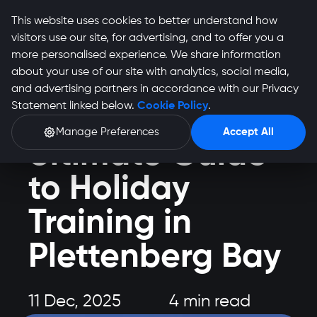
This website uses cookies to better understand how
visitors use our site, for advertising, and to offer you a
more personalised experience. We share information
about your use of our site with analytics, social media,
and advertising partners in accordance with our Privacy
Health and Fitness
Statement linked below.
Cookie Policy
.
Train Plett: Your
Manage Preferences
Accept All
Ultimate Guide
to Holiday
Training in
Plettenberg Bay
11 Dec, 2025
4 min read