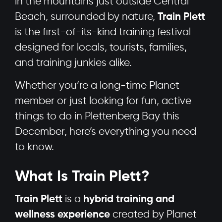
in the mountains just outside Central
Beach, surrounded by nature,
Train Plett
is the first-of-its-kind training festival
designed for locals, tourists, families,
and training junkies alike.
Whether you’re a long-time Planet
member or just looking for fun, active
things to do in Plettenberg Bay this
December, here’s everything you need
to know.
What Is Train Plett?
Train Plett
is a
hybrid training and
wellness experience
created by Planet