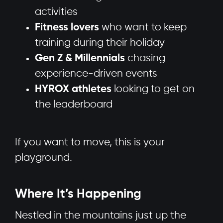
activities
Fitness lovers
who want to keep
training during their holiday
Gen Z & Millennials
chasing
experience-driven events
HYROX athletes
looking to get on
the leaderboard
If you want to move, this is your
playground.
Where It’s Happening
Nestled in the mountains just up the