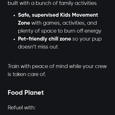
built with a bunch of family activities
Safe, supervised Kids Movement
Zone
with games, activities, and
plenty of space to burn off energy
Pet-friendly chill zone
so your pup
doesn’t miss out
Train with peace of mind while your crew
is taken care of.
Food Planet
Refuel with: