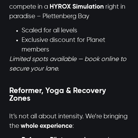
compete in a
HYROX Simulation
right in
paradise – Plettenberg Bay
Scaled for all levels
Exclusive discount for Planet
members
Limited spots available — book online to
secure your lane.
Reformer, Yoga & Recovery
Zones
It’s not all about intensity. We’re bringing
the
whole experience
: