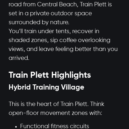
road from Central Beach, Train Plett is
set in a private outdoor space
surrounded by nature.
You’ll train under tents, recover in
shaded zones, sip coffee overlooking
views, and leave feeling better than you
arrived.
Train Plett Highlights
Hybrid Training Village
This is the heart of Train Plett. Think
open-floor movement zones with:
Functional fitness circuits