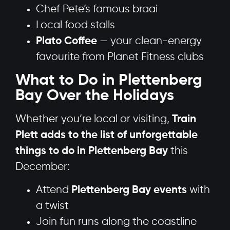
Chef Pete’s famous braai
Local food stalls
Plato Coffee
— your clean-energy
favourite from Planet Fitness clubs
What to Do in Plettenberg
Bay Over the Holidays
Whether you’re local or visiting,
Train
Plett adds to the list of unforgettable
things to do in Plettenberg Bay
this
December:
Attend
Plettenberg Bay events
with
a twist
Join fun runs along the coastline