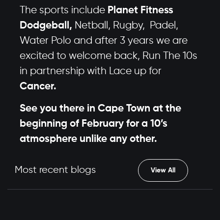
The sports include
Planet Fitness
Dodgeball,
Netball, Rugby, Padel,
Water Polo and after 3 years we are
excited to welcome back, Run The 10s
in partnership with Lace up for
Cancer.
See you there in Cape Town at the
beginning of February for a 10’s
atmosphere unlike any other.
Most recent blogs
View All