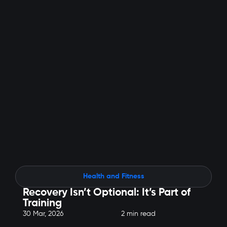
Health and Fitness
Recovery Isn’t Optional: It’s Part of
Training
30 Mar, 2026
2 min read