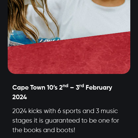
nd
rd
Cape Town 10’s 2
– 3
February
2024
2024 kicks with 6 sports and 3 music
stages it is guaranteed to be one for
the books and boots!