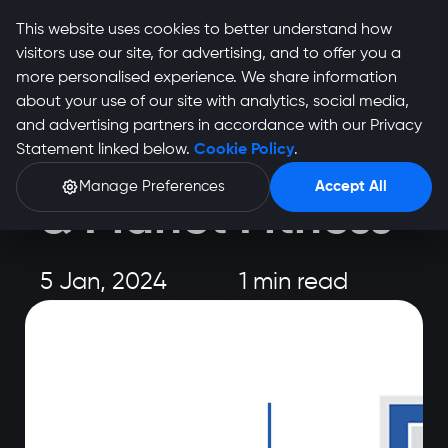
This website uses cookies to better understand how
visitors use our site, for advertising, and to offer you a
more personalised experience. We share information
about your use of our site with analytics, social media,
and advertising partners in accordance with our Privacy
Event
Statement linked below.
Cookie Policy
.
Cape Town 10s
Manage Preferences
Accept All
& Planet Fitness
5 Jan, 2024
1 min read