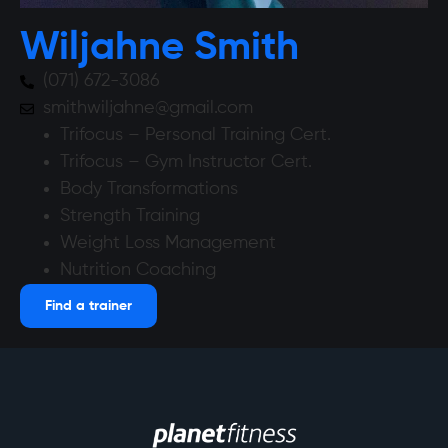
Wiljahne Smith
(071) 672-3086
smithwiljahne@gmail.com
Trifocus – Personal Training Cert.
Trifocus – Gym Instructor Cert.
Body Transformations
Strength Training
Weight Loss Management
Nutrition Coaching
Find a trainer