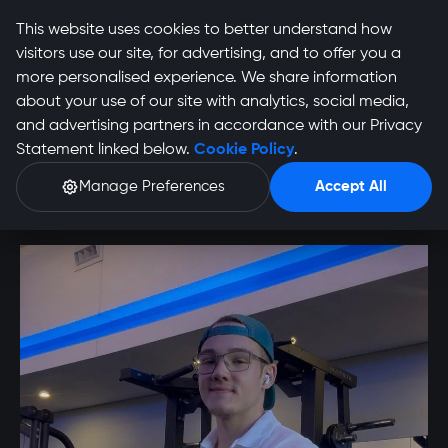
This website uses cookies to better understand how
visitors use our site, for advertising, and to offer you a
more personalised experience. We share information
about your use of our site with analytics, social media,
Wiljahne Smith
and advertising partners in accordance with our Privacy
Statement linked below.
Cookie Policy
.
Profile
Manage Preferences
Accept All