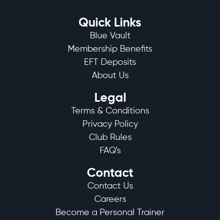
Quick Links
Blue Vault
Membership Benefits
EFT Deposits
About Us
Legal
Terms & Conditions
Privacy Policy
Club Rules
FAQ's
Contact
Contact Us
Careers
Become a Personal Trainer