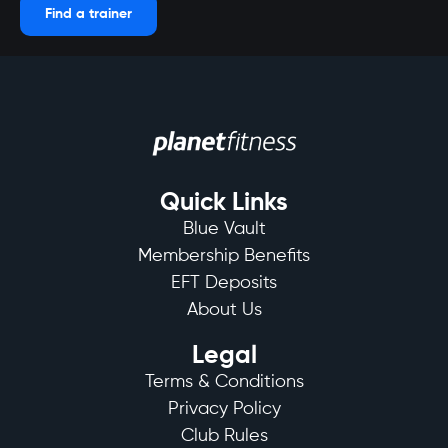
Find a trainer
Quick Links
Blue Vault
Membership Benefits
EFT Deposits
About Us
Legal
Terms & Conditions
Privacy Policy
Club Rules