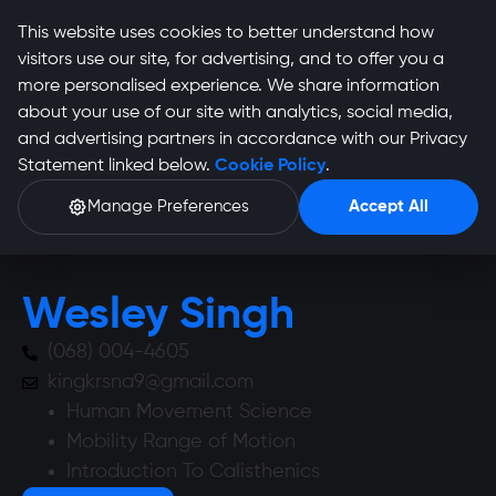
This website uses cookies to better understand how
visitors use our site, for advertising, and to offer you a
more personalised experience. We share information
about your use of our site with analytics, social media,
and advertising partners in accordance with our Privacy
Wesley Singh Profile
Statement linked below.
Cookie Policy
.
Manage Preferences
Accept All
Wesley Singh
(068) 004-4605
kingkrsna9@gmail.com
Human Movement Science
Mobility Range of Motion
Introduction To Calisthenics