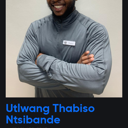
Utlwang Thabiso
Ntsibande