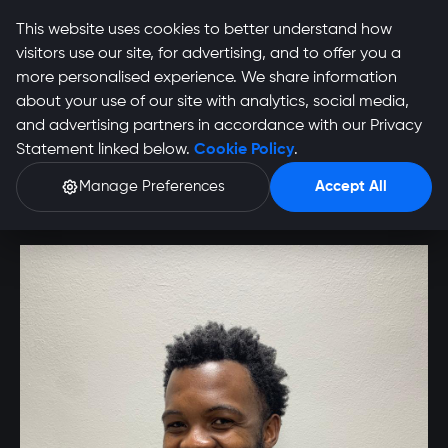
This website uses cookies to better understand how
visitors use our site, for advertising, and to offer you a
more personalised experience. We share information
about your use of our site with analytics, social media,
Utlwang Thabiso
and advertising partners in accordance with our Privacy
Statement linked below.
Cookie Policy
.
Ntsibande Profile
Manage Preferences
Accept All