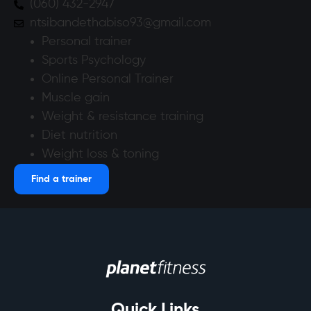
(060) 432-2947
ntsibandethabiso93@gmail.com
Personal trainer
Sports Psychology
Online Personal Trainer
Muscle gain
Weight & resistance training
Diet nutrition
Weight loss & toning
Find a trainer
Quick Links