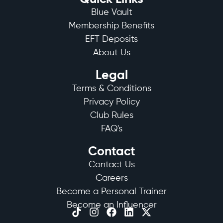
Blue Vault
Membership Benefits
EFT Deposits
About Us
Legal
Terms & Conditions
Privacy Policy
Club Rules
FAQ's
Contact
Contact Us
Careers
Become a Personal Trainer
Become an Influencer