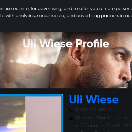
s use our site, for advertising, and to offer you a more person
te with analytics, social media, and advertising partners in 
Uli Wiese Profile
Uli Wiese
(068) 212-8820
Uli.wiese11@icloud.com
Trifocus – Certified 