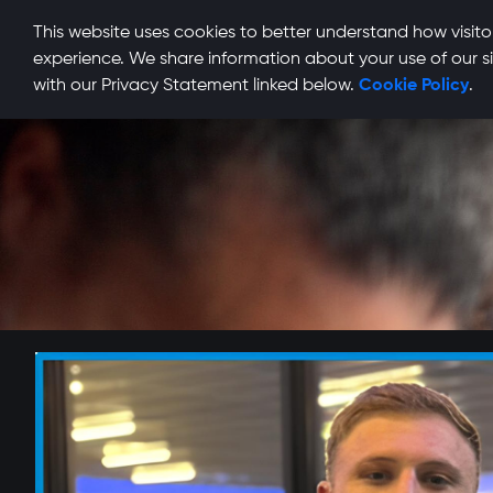
This website uses cookies to better understand how visitor
experience. We share information about your use of our si
with our Privacy Statement linked below.
Cookie Policy
.