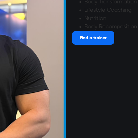
Body Transformation
Lifestyle Coaching
Nutrition
Body Recomposition
Find a trainer