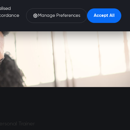
alised
accordance
Manage Preferences
Accept All
Personal Trainer