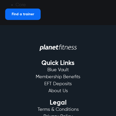
Core
Find a trainer
Quick Links
Blue Vault
Membership Benefits
EFT Deposits
About Us
Legal
Terms & Conditions