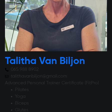
Talitha Van Biljon
065 988 8902
talithavanbiljon@gmail.com
Advanced Personal Trainer Certificate (FitPro)
Pilates
Yoga
Biceps
Glutes