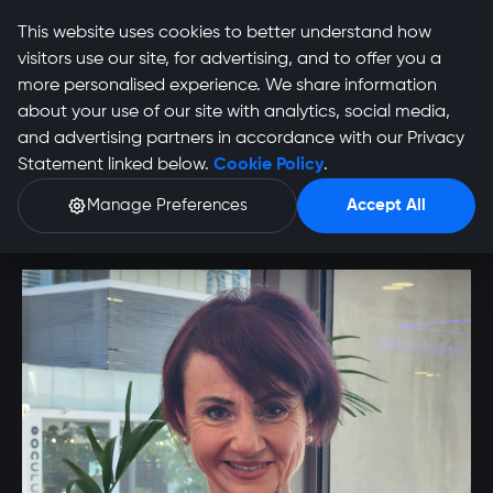
This website uses cookies to better understand how
visitors use our site, for advertising, and to offer you a
more personalised experience. We share information
about your use of our site with analytics, social media,
Talitha Van Biljon
and advertising partners in accordance with our Privacy
Statement linked below.
Cookie Policy
.
Profile
Manage Preferences
Accept All