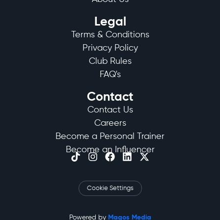
Legal
Terms & Conditions
Privacy Policy
Club Rules
FAQ's
Contact
Contact Us
Careers
Become a Personal Trainer
Become an Influencer
Cookie Settings
Powered by
Magos Media