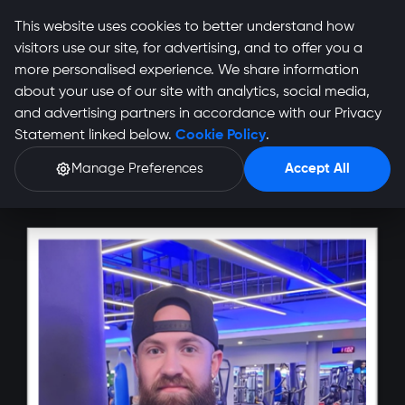
This website uses cookies to better understand how
visitors use our site, for advertising, and to offer you a
more personalised experience. We share information
about your use of our site with analytics, social media,
and advertising partners in accordance with our Privacy
Shelton Smith Profile
Statement linked below.
Cookie Policy
.
Manage Preferences
Accept All