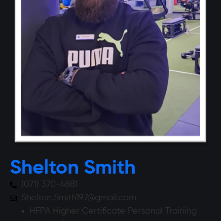
Shelton Smith
(071) 370-4881
Shelton.Smith197@gmail.com
HFPA Higher Certificate Personal Training