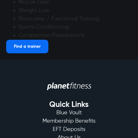
Muscle Gain
Weight Loss
Bootcamp / Functional Training
Sports Conditioning
Competition Preparations
Find a trainer
Quick Links
Blue Vault
Membership Benefits
EFT Deposits
About Us