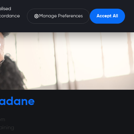
alised
accordance
Manage Preferences
Accept All
e
gadane
om
aining