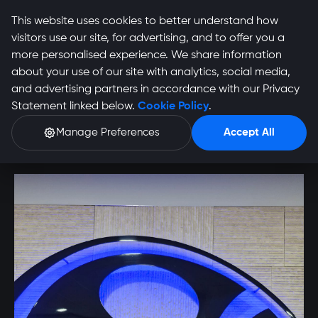
This website uses cookies to better understand how
visitors use our site, for advertising, and to offer you a
more personalised experience. We share information
about your use of our site with analytics, social media,
and advertising partners in accordance with our Privacy
Nico Smit Profile
Statement linked below.
Cookie Policy
.
Manage Preferences
Accept All