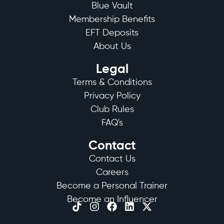
Blue Vault
Membership Benefits
EFT Deposits
About Us
Legal
Terms & Conditions
Privacy Policy
Club Rules
FAQ's
Contact
Contact Us
Careers
Become a Personal Trainer
Become an Influencer