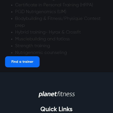
Certificate in Personal Training (HFPA)
PGD Nutrigenomics (UM)
Bodybuilding & Fitness/Physique Contest
prep
Hybrid training- Hyrox & Crossfit
Musclebuilding and fatloss
Strength training
Nutrigenomic counseling
Find a trainer
Quick Links