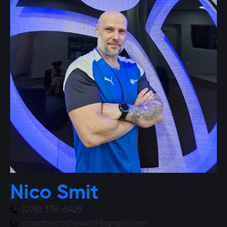
Nico Smit
(078) 378-6429
coachnicothewolf@gmail.com