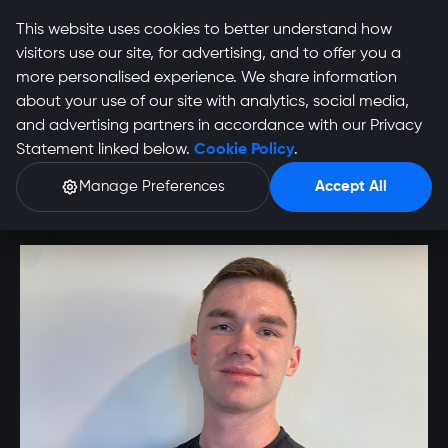
This website uses cookies to better understand how
visitors use our site, for advertising, and to offer you a
more personalised experience. We share information
about your use of our site with analytics, social media,
and advertising partners in accordance with our Privacy
Justin De Witt Profile
Statement linked below.
Cookie Policy
.
Manage Preferences
Accept All