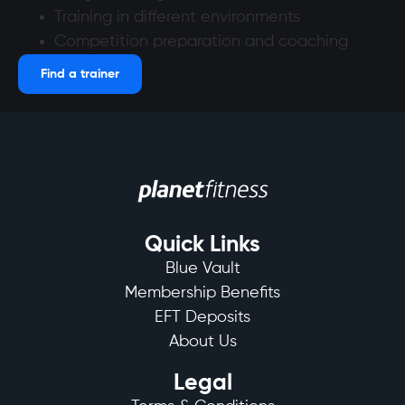
Training in different environments
Competition preparation and coaching
Find a trainer
Quick Links
Blue Vault
Membership Benefits
EFT Deposits
About Us
Legal