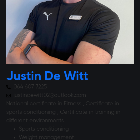
Justin De Witt
064 607 7225
justindewitt02@outlook.com
National certificate in Fitness , Certificate in
sports conditioning , Certificate in training in
different environments
Sports conditioning
Weight management