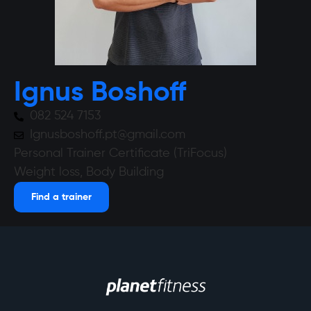
Ignus Boshoff
082 524 7153
Ignusboshoff.pt@gmail.com
Personal Trainer Certificate (TriFocus)
Weight loss, Body Building
Find a trainer