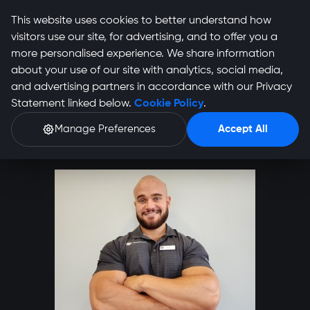
This website uses cookies to better understand how
visitors use our site, for advertising, and to offer you a
more personalised experience. We share information
about your use of our site with analytics, social media,
and advertising partners in accordance with our Privacy
Ignus Boshoff Profile
Statement linked below.
Cookie Policy
.
Manage Preferences
Accept All