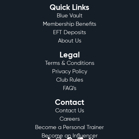
Quick Links
Blue Vault
Membership Benefits
EFT Deposits
About Us
Legal
Terms & Conditions
Privacy Policy
Club Rules
FAQ's
Contact
Contact Us
Careers
Become a Personal Trainer
Become an Influencer