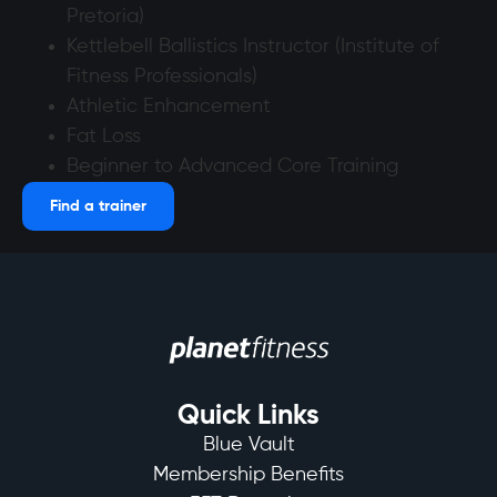
Pretoria)
Kettlebell Ballistics Instructor (Institute of
Fitness Professionals)
Athletic Enhancement
Fat Loss
Beginner to Advanced Core Training
Find a trainer
Quick Links
Blue Vault
Membership Benefits