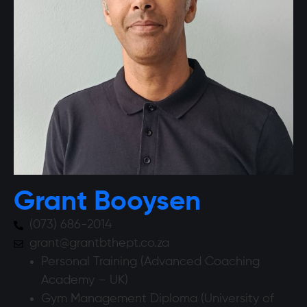
Grant Booysen
(073) 686-2014
grant@grantbthept.co.za
Personal Training (Advanced Coaching
Academy – UK)
Gym Management Diploma (University of