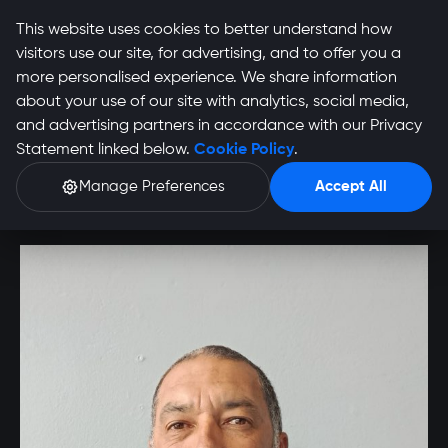
This website uses cookies to better understand how
visitors use our site, for advertising, and to offer you a
more personalised experience. We share information
about your use of our site with analytics, social media,
Grant Booysen
and advertising partners in accordance with our Privacy
Statement linked below.
Cookie Policy
.
Profile
Manage Preferences
Accept All