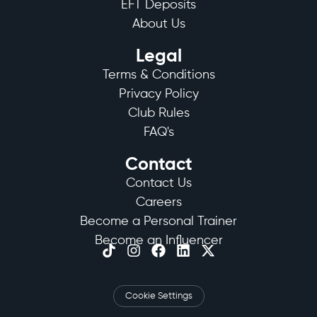
EFT Deposits
About Us
Legal
Terms & Conditions
Privacy Policy
Club Rules
FAQ's
Contact
Contact Us
Careers
Become a Personal Trainer
Become an Influencer
Cookie Settings