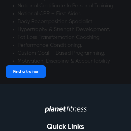
National Certificate In Personal Training.
National CPR – First Aider.
Body Recomposition Specialist.
Hypertrophy & Strength Development.
Fat Loss Transformation Coaching.
Performance Conditioning.
Custom Goal – Based Programming.
Motivation, Discipline & Accountability.
Find a trainer
Quick Links