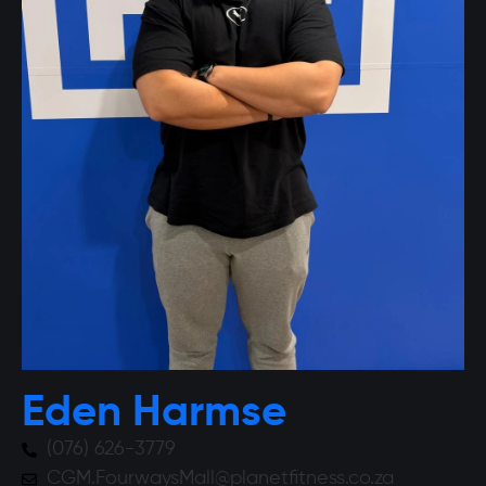
Eden Harmse
(076) 626-3779
CGM.FourwaysMall@planetfitness.co.za