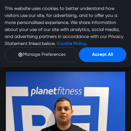
This website uses cookies to better understand how
visitors use our site, for advertising, and to offer you a
more personalised experience. We share information
about your use of our site with analytics, social media,
and advertising partners in accordance with our Privacy
Eden Harmse Profile
Statement linked below.
Cookie Policy
.
Manage Preferences
Accept All