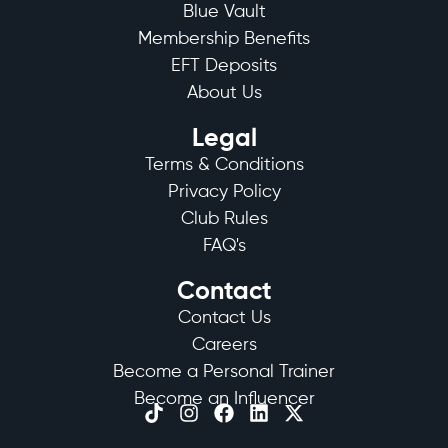
Blue Vault
Membership Benefits
EFT Deposits
About Us
Legal
Terms & Conditions
Privacy Policy
Club Rules
FAQ's
Contact
Contact Us
Careers
Become a Personal Trainer
Become an Influencer