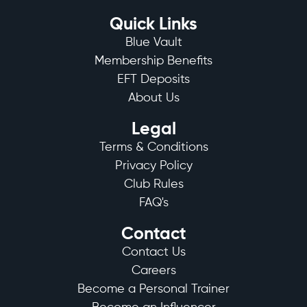
Quick Links
Blue Vault
Membership Benefits
EFT Deposits
About Us
Legal
Terms & Conditions
Privacy Policy
Club Rules
FAQ's
Contact
Contact Us
Careers
Become a Personal Trainer