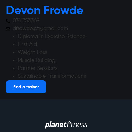
Devon Frowde
0741753369
dfrowde.pt@gmail.com
Diploma in Exercise Science
First Aid
Weight Loss
Muscle Building
Partner Sessions
Sustainable Transformations
Find a trainer