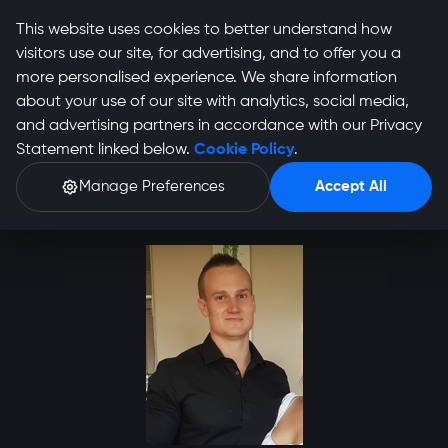
This website uses cookies to better understand how
visitors use our site, for advertising, and to offer you a
more personalised experience. We share information
about your use of our site with analytics, social media,
and advertising partners in accordance with our Privacy
Devon Frowde Profile
Statement linked below.
Cookie Policy
.
Manage Preferences
Accept All