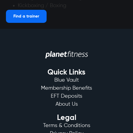
Kickboxing / Boxing
Find a trainer
Quick Links
Blue Vault
Membership Benefits
EFT Deposits
About Us
Legal
Terms & Conditions