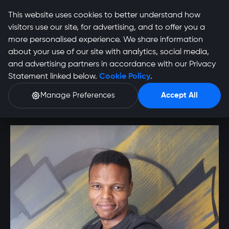
This website uses cookies to better understand how
visitors use our site, for advertising, and to offer you a
more personalised experience. We share information
about your use of our site with analytics, social media,
Barney Manzana
and advertising partners in accordance with our Privacy
Statement linked below.
Cookie Policy
.
Profile
Manage Preferences
Accept All