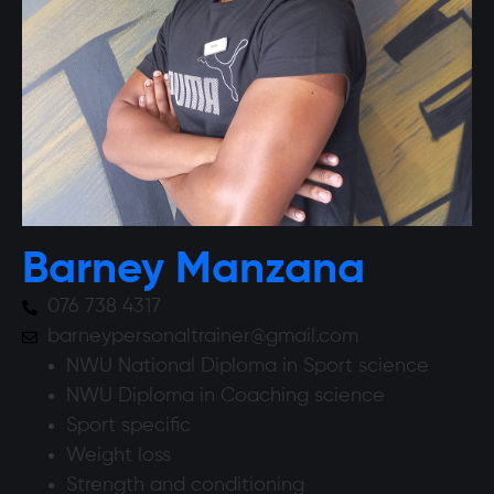
Barney Manzana
076 738 4317
barneypersonaltrainer@gmail.com
NWU National Diploma in Sport science
NWU Diploma in Coaching science
Sport specific
Weight loss
Strength and conditioning