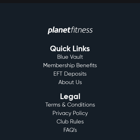
Quick Links
Blue Vault
Membership Benefits
EFT Deposits
About Us
Legal
Terms & Conditions
Privacy Policy
Club Rules
FAQ's