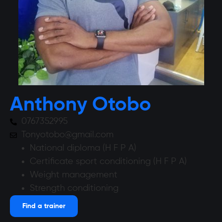
Anthony Otobo
0767352995
Tonyotobo@gmail.com
National diploma (H F P A)
Certificate sport conditioning (H F P A)
Weight management
Strength conditioning
Find a trainer