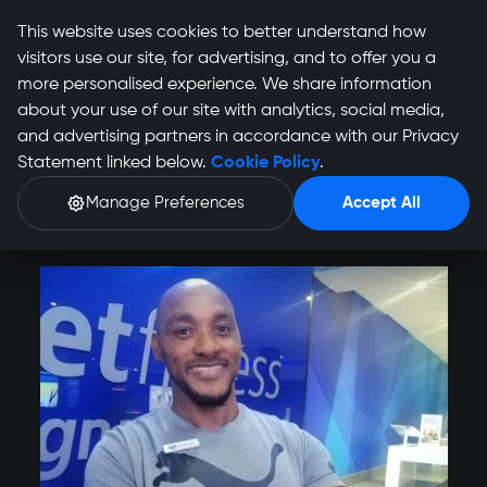
This website uses cookies to better understand how
visitors use our site, for advertising, and to offer you a
more personalised experience. We share information
about your use of our site with analytics, social media,
Anthony Otobo
and advertising partners in accordance with our Privacy
Statement linked below.
Cookie Policy
.
Profile
Manage Preferences
Accept All