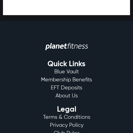
Quick Links
Blue Vault
Membership Benefits
EFT Deposits
About Us
Legal
Terms & Conditions
Privacy Policy