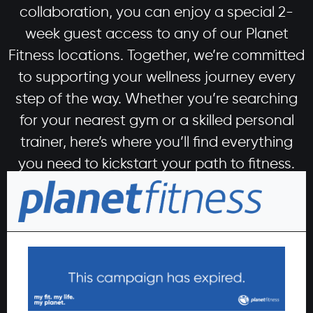
collaboration, you can enjoy a special 2-
week guest access to any of our Planet
Fitness locations. Together, we’re committed
to supporting your wellness journey every
step of the way. Whether you’re searching
for your nearest gym or a skilled personal
trainer, here’s where you’ll find everything
you need to kickstart your path to fitness.
Begin your wellness journey
today
Signing up is simple. Leave us your details, and one
of our sales team members will contact you to
guide you through the easy sign-up process.