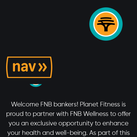
Welcome FNB bankers! Planet Fitness is
proud to partner with FNB Wellness to offer
you an exclusive opportunity to enhance
your health and well-being. As part of this