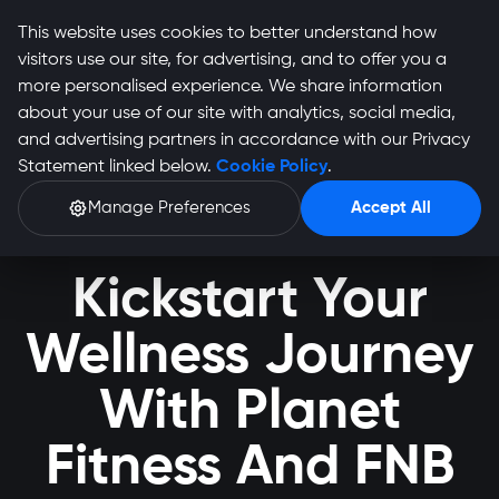
This website uses cookies to better understand how
visitors use our site, for advertising, and to offer you a
more personalised experience. We share information
about your use of our site with analytics, social media,
and advertising partners in accordance with our Privacy
Statement linked below.
Cookie Policy
.
Manage Preferences
Accept All
Kickstart Your
Wellness Journey
With Planet
Fitness And FNB