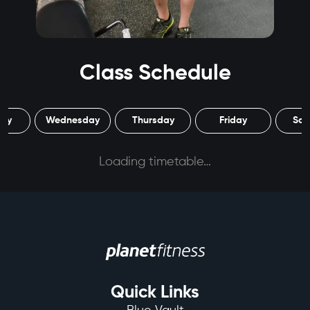
Class Schedule
day
Wednesday
Thursday
Friday
Sat
Loading timetable…
Quick Links