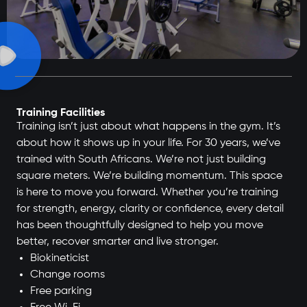
Training Facilities
Training isn’t just about what happens in the gym. It’s
about how it shows up in your life. For 30 years, we’ve
trained with South Africans. We’re not just building
square meters. We’re building momentum. This space
is here to move you forward. Whether you’re training
for strength, energy, clarity or confidence, every detail
has been thoughtfully designed to help you move
better, recover smarter and live stronger.
Biokineticist
Change rooms
Free parking