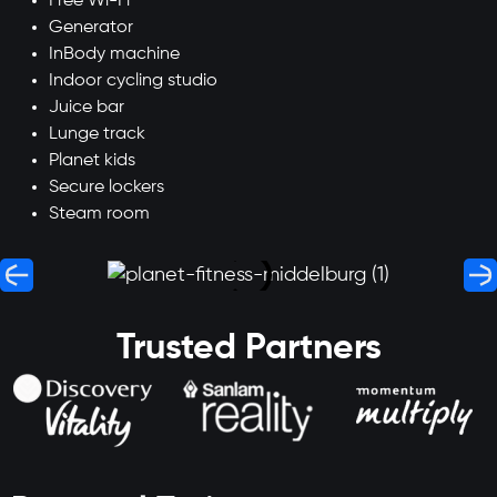
Free Wi-Fi
Generator
InBody machine
Indoor cycling studio
Juice bar
Lunge track
Planet kids
Secure lockers
Steam room
Trusted Partners