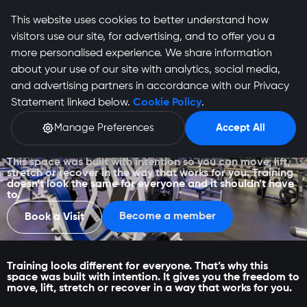
This website uses cookies to better understand how
visitors use our site, for advertising, and to offer you a
more personalised experience. We share information
about your use of our site with analytics, social media,
and advertising partners in accordance with our Privacy
Statement linked below.
Cookie Policy
.
Manage Preferences
Accept All
Middelburg
This space was built with intention so you can move, lift,
stretch or recover in the way that works for you. Training
doesn’t look the same for everyone and it shouldn’t have
to.
Become a member
Book a Visit
Training looks different for everyone. That’s why this
space was built with intention. It gives you the freedom to
move, lift, stretch or recover in a way that works for you.