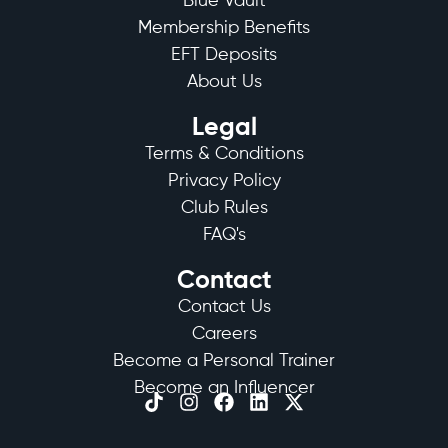
Blue Vault
Membership Benefits
EFT Deposits
About Us
Legal
Terms & Conditions
Privacy Policy
Club Rules
FAQ's
Contact
Contact Us
Careers
Become a Personal Trainer
Become an Influencer