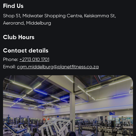
Find Us
Shop 51, Midwater Shopping Centre, Keiskamma St,
Aerorand, Middelburg
Club Hours
Contact details
Phone:
+2713 010 1701
Email:
cgm.middelburg@planetfitness.co.za