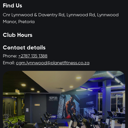
Find Us
Cnr Lynnwood & Daventry Rd, Lynnwood Rd, Lynnwood
Manor, Pretoria
Club Hours
Contact details
Phone:
+2787 135 1388
Email:
cgm.lynnwood@planetfitness.co.za