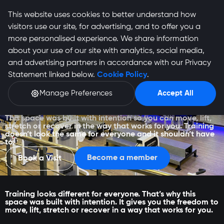
This website uses cookies to better understand how
visitors use our site, for advertising, and to offer you a
more personalised experience. We share information
about your use of our site with analytics, social media,
and advertising partners in accordance with our Privacy
Statement linked below.
Cookie Policy
.
Manage Preferences
Accept All
Lynnwood
This space was built with intention so you can move, lift,
stretch or recover in the way that works for you. Training
doesn’t look the same for everyone and it shouldn’t have
to.
Become a member
Book a Visit
Training looks different for everyone. That’s why this
space was built with intention. It gives you the freedom to
move, lift, stretch or recover in a way that works for you.