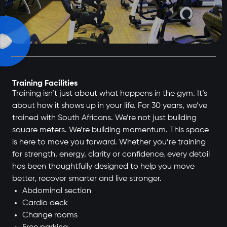
Training Facilities
Training isn’t just about what happens in the gym. It’s
about how it shows up in your life. For 30 years, we’ve
trained with South Africans. We’re not just building
square meters. We’re building momentum. This space
is here to move you forward. Whether you’re training
for strength, energy, clarity or confidence, every detail
has been thoughtfully designed to help you move
better, recover smarter and live stronger.
Abdominal section
Cardio deck
Change rooms