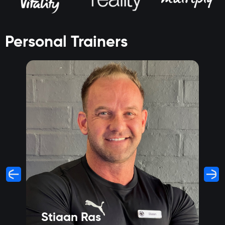
Personal Trainers
Stiaan Ras
S