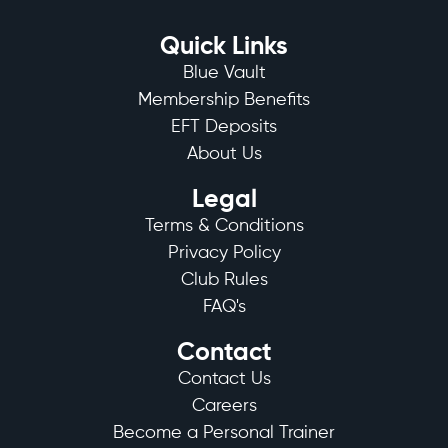
Quick Links
Blue Vault
Membership Benefits
EFT Deposits
About Us
Legal
Terms & Conditions
Privacy Policy
Club Rules
FAQ's
Contact
Contact Us
Careers
Become a Personal Trainer