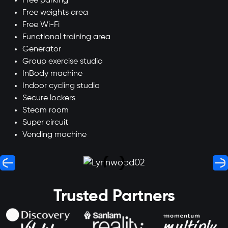
Free parking
Free weights area
Free Wi-Fi
Functional training area
Generator
Group exercise studio
InBody machine
Indoor cycling studio
Secure lockers
Steam room
Super circuit
Vending machine
Trusted Partners