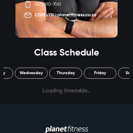
(071) 610-7061
CGM.LYN@planetfitness.co.za
Class Schedule
day
Wednesday
Thursday
Friday
Sat
Loading timetable…