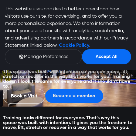
This website uses cookies to better understand how
visitors use our site, for advertising, and to offer you a
more personalised experience. We share information
about your use of our site with analytics, social media,
and advertising partners in accordance with our Privacy
Statement linked below.
Cookie Policy
.
Manage Preferences
Accept All
Irene
This space was built with intention so you can move, lift,
stretch or recover in the way that works for you. Training
doesn’t look the same for everyone and it shouldn’t have
to.
Become a member
Book a Visit
Training looks different for everyone. That’s why this
space was built with intention. It gives you the freedom to
move, lift, stretch or recover in a way that works for you.