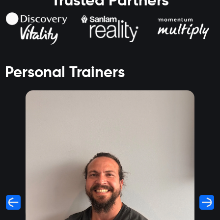
Trusted Partners
Personal Trainers