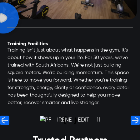
Training Facilities
Training isn’t just about what happens in the gym. It’s
about how it shows up in your life. For 30 years, we’ve
trained with South Africans. We’re not just building
square meters. We’re building momentum. This space
is here to move you forward. Whether you’re training
for strength, energy, clarity or confidence, every detail
has been thoughtfully designed to help you move
better, recover smarter and live stronger.