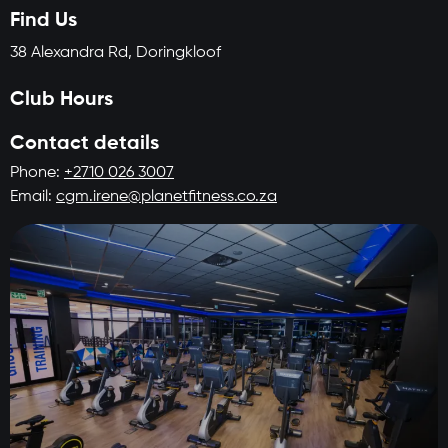
Find Us
38 Alexandra Rd, Doringkloof
Club Hours
Contact details
Phone:
+2710 026 3007
Email:
cgm.irene@planetfitness.co.za