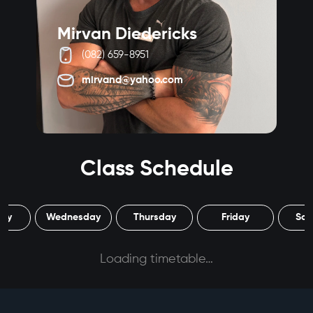
Mirvan Diedericks
W
(082) 659-8951
mirvand@yahoo.com
Class Schedule
day
Wednesday
Thursday
Friday
Sat
Loading timetable…