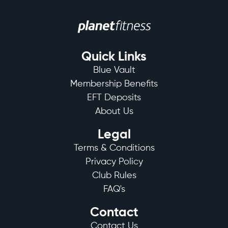
Quick Links
Blue Vault
Membership Benefits
EFT Deposits
About Us
Legal
Terms & Conditions
Privacy Policy
Club Rules
FAQ's
Contact
Contact Us