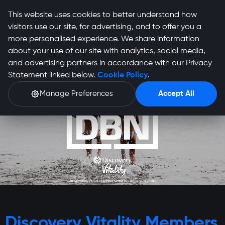
This website uses cookies to better understand how
visitors use our site, for advertising, and to offer you a
more personalised experience. We share information
about your use of our site with analytics, social media,
and advertising partners in accordance with our Privacy
Statement linked below.
Cookie Policy
.
Manage Preferences
Accept All
Discovery Vitality Members