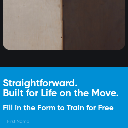
Straightforward.
Built for Life on the Move.
Fill in the Form to Train for Free
F
i