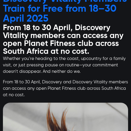
Train for Free from 18–30
April 2025
From 18 to 30 April, Discovery
Vitality members can access any
open Planet Fitness club across
South Africa at no cost.
Whether you’re heading to the coast, upcountry for a family
visit, or just pressing pause on routine—your commitment
doesn’t disappear. And neither do we.
From 18 to 30 April, Discovery and Discovery Vitality members
can access any open Planet Fitness club across South Africa
at no cost.