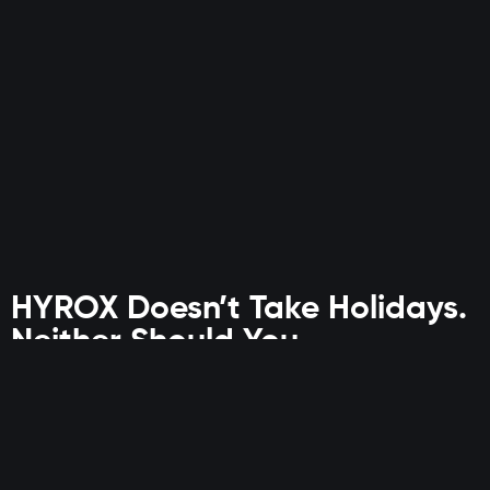
HYROX Doesn’t Take Holidays.
Neither Should You.
This isn’t just time away. It’s time to level up.
For Discovery Vitality members who train with intent,
Planet
Fitness is where structure meets performance—even while
you’re on the move.