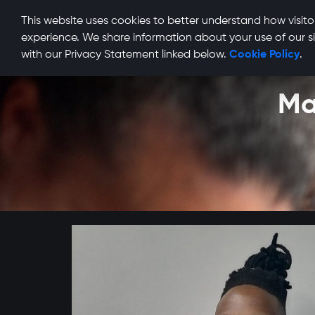
This website uses cookies to better understand how visitor
experience. We share information about your use of our si
with our Privacy Statement linked below.
Cookie Policy
.
Ma