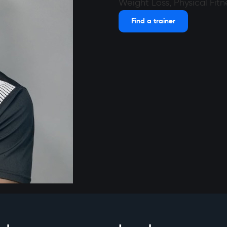
Weight Loss, Physical Fitn
Find a trainer