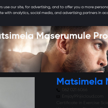
s use our site, for advertising, and to offer you a more person
te with analytics, social media, and advertising partners in 
tsimela Maserumule Prof
Matsimela
062 021 6066
Emjay99@icloud.com
Certificate in Exercise Sc