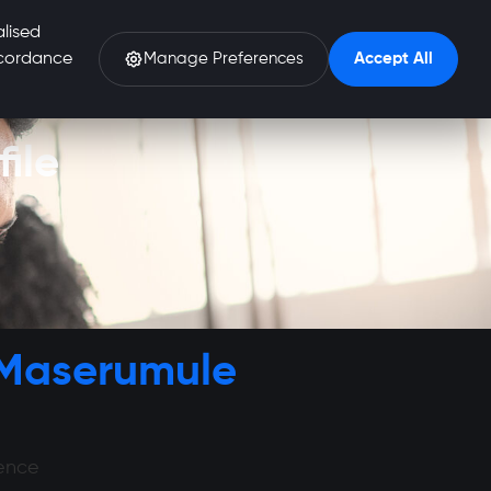
alised
accordance
Manage Preferences
Accept All
ile
 Maserumule
ience