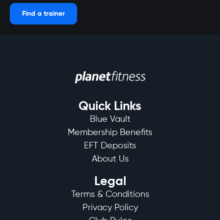
Find a trainer
Quick Links
Blue Vault
Membership Benefits
EFT Deposits
About Us
Legal
Terms & Conditions
Privacy Policy