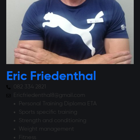
Eric Friedenthal
082 334 2821
Ericfriedenthal8@gmail.com
Personal Training Diploma ETA
Sports specific training
Strength and conditioning
Weight management
Fitness