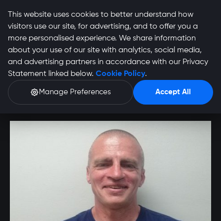
This website uses cookies to better understand how
visitors use our site, for advertising, and to offer you a
more personalised experience. We share information
about your use of our site with analytics, social media,
Eric Friedenthal
and advertising partners in accordance with our Privacy
Statement linked below.
Cookie Policy
.
Profile
Manage Preferences
Accept All