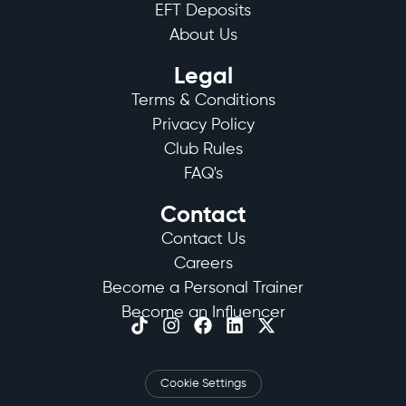
EFT Deposits
About Us
Legal
Terms & Conditions
Privacy Policy
Club Rules
FAQ's
Contact
Contact Us
Careers
Become a Personal Trainer
Become an Influencer
Cookie Settings