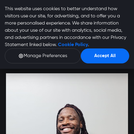
This website uses cookies to better understand how
visitors use our site, for advertising, and to offer you a
more personalised experience. We share information
about your use of our site with analytics, social media,
Allie Murruchua
and advertising partners in accordance with our Privacy
Statement linked below.
Cookie Policy
.
Profile
Manage Preferences
Accept All