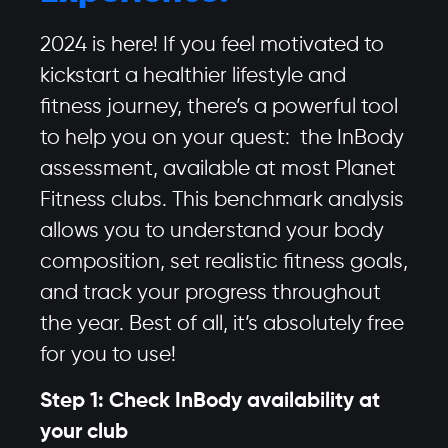
2024 is here! If you feel motivated to
kickstart a healthier lifestyle and
fitness journey, there’s a powerful tool
to help you on your quest: the InBody
assessment, available at most Planet
Fitness clubs. This benchmark analysis
allows you to understand your body
composition, set realistic fitness goals,
and track your progress throughout
the year. Best of all, it’s absolutely free
for you to use!
Step 1: Check InBody availability at
your club