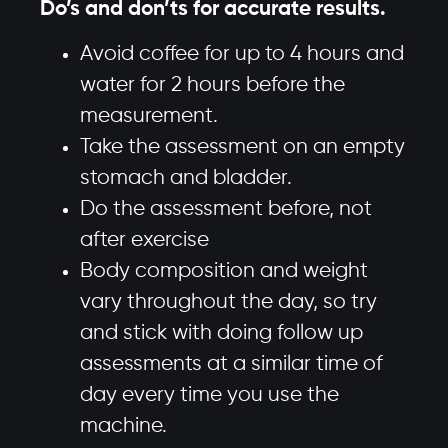
Do’s and don’ts for accurate results.
Avoid coffee for up to 4 hours and
water for 2 hours before the
measurement.
Take the assessment on an empty
stomach and bladder.
Do the assessment before, not
after exercise
Body composition and weight
vary throughout the day, so try
and stick with doing follow up
assessments at a similar time of
day every time you use the
machine.