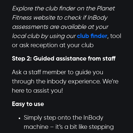
Explore the club finder on the Planet
Fitness website to check if InBody
assessments are available at your
local club by using our
club finder
, tool
or ask reception at your club
Step 2: Guided assistance from staff
Ask a staff member to guide you
through the inbody experience. We’re
here to assist you!
Easy to use
Simply step onto the InBody
machine – it’s a bit like stepping