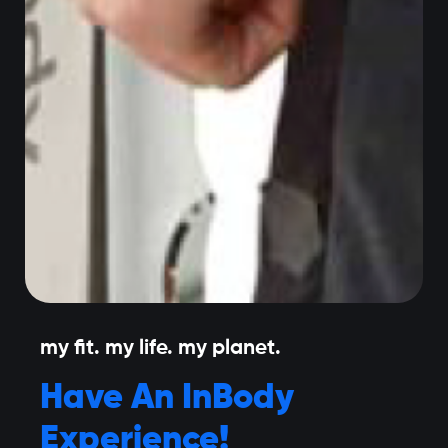
my fit. my life. my planet.
Have An InBody
Experience!