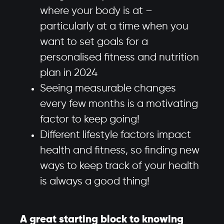
where your body is at –
particularly at a time when you
want to set goals for a
personalised fitness and nutrition
plan in 2024
Seeing measurable changes
every few months is a motivating
factor to keep going!
Different lifestyle factors impact
health and fitness, so finding new
ways to keep track of your health
is always a good thing!
A great starting block to knowing