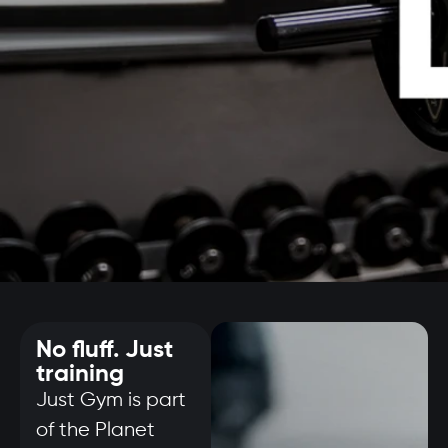
No fluff. Just
training
Just Gym is part
of the Planet