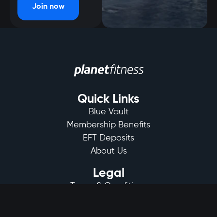
Join now
Quick Links
Blue Vault
Membership Benefits
EFT Deposits
About Us
Legal
Terms & Conditions
Privacy Policy
Club Rules