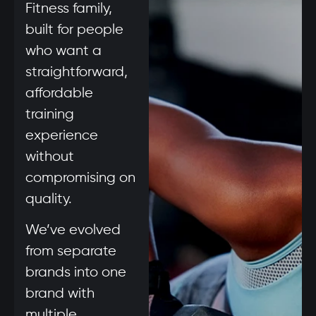
Fitness family,
built for people
who want a
straightforward,
affordable
training
experience
without
compromising on
quality.
We’ve evolved
from separate
brands into one
brand with
multiple