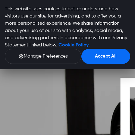
This website uses cookies to better understand how
visitors use our site, for advertising, and to offer you a
more personalised experience. We share information
about your use of our site with analytics, social media,
and advertising partners in accordance with our Privacy
Statement linked below.
Cookie Policy
.
Manage Preferences
Accept All