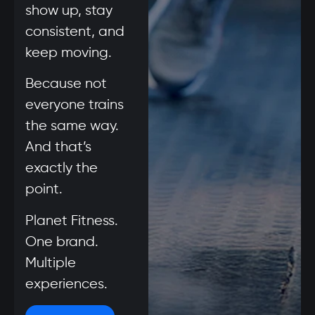
show up, stay
consistent, and
keep moving.
Because not
everyone trains
the same way.
And that’s
exactly the
point.
Planet Fitness.
One brand.
Multiple
experiences.