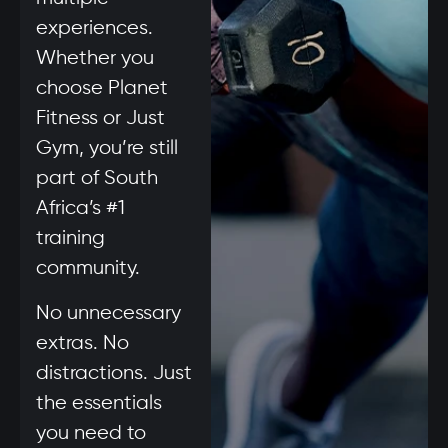
experiences.
Whether you
choose Planet
Fitness or Just
Gym, you’re still
part of South
Africa’s #1
training
community.
No unnecessary
extras. No
distractions. Just
the essentials
you need to