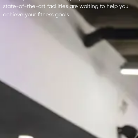
state-of-the-art facilities are waiting to help you
achieve your fitness goals.