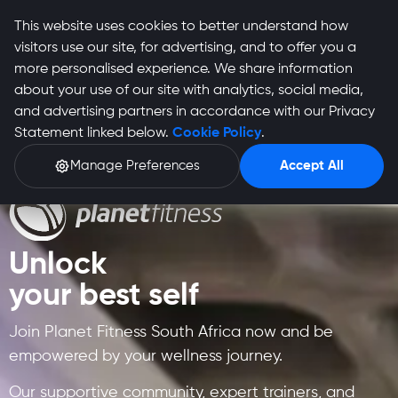
This website uses cookies to better understand how
visitors use our site, for advertising, and to offer you a
more personalised experience. We share information
about your use of our site with analytics, social media,
and advertising partners in accordance with our Privacy
Statement linked below.
Cookie Policy
.
Manage Preferences
Accept All
Unlock
your best self
Join Planet Fitness South Africa now and be
empowered by your wellness journey.
Our supportive community, expert trainers, and