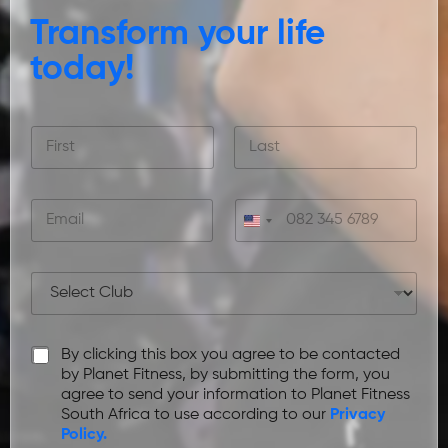
Transform your life
today!
F
u
l
First
Last
l
E
C
N
m
o
a
a
n
m
i
t
e
P
l
a
*
r
*
c
e
t
f
n
P
By clicking this box you agree to be contacted
e
u
r
r
by Planet Fitness, by submitting the form, you
m
i
r
agree to send your information to Planet Fitness
b
v
e
South Africa to use according to our
Privacy
e
a
d
Policy.
r